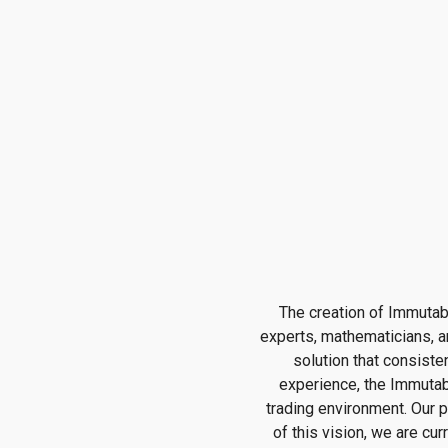
The creation of Immutab
experts, mathematicians, a
solution that consiste
experience, the Immutabl
trading environment. Our p
of this vision, we are cu