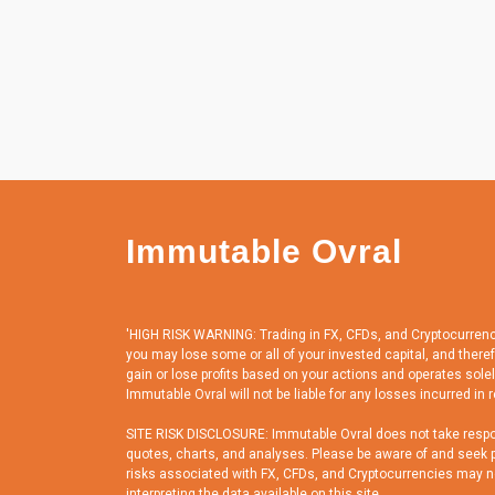
Immutable Ovral
'HIGH RISK WARNING: Trading in FX, CFDs, and Cryptocurrencies
you may lose some or all of your invested capital, and there
gain or lose profits based on your actions and operates solely
Immutable Ovral will not be liable for any losses incurred in r
SITE RISK DISCLOSURE: Immutable Ovral does not take responsi
quotes, charts, and analyses. Please be aware of and seek pr
risks associated with FX, CFDs, and Cryptocurrencies may not 
interpreting the data available on this site.