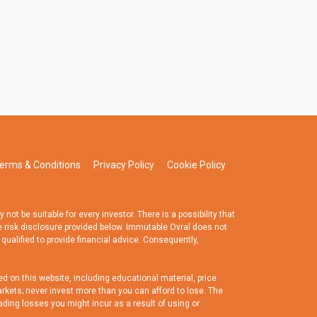
erms & Conditions
Privacy Policy
Cookie Policy
t be suitable for every investor. There is a possibility that
e risk disclosure provided below. Immutable Ovral does not
 qualified to provide financial advice. Consequently,
d on this website, including educational material, price
rkets; never invest more than you can afford to lose. The
ading losses you might incur as a result of using or