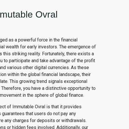
mutable Ovral
ged as a powerful force in the financial
ial wealth for early investors. The emergence of
s this striking reality. Fortunately, there exists a
 to participate and take advantage of the profit
and various other digital currencies. As these
on within the global financial landscape, their
late. This growing trend signals exceptional
. Therefore, you have a distinctive opportunity to
g movement in the sphere of global finance.
t of Immutable Ovral is that it provides
 guarantees that users do not pay any
ere any charges for deposits or withdrawals.
s or hidden fees involved. Additionally, our