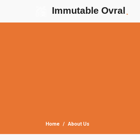
Immutable Ovral
.
Home
About Us