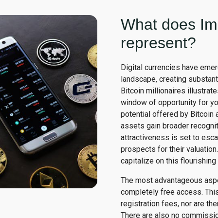
What does Im
represent?
Digital currencies have emer
landscape, creating substant
Bitcoin millionaires illustrate
window of opportunity for you
potential offered by Bitcoin 
assets gain broader recogniti
attractiveness is set to esca
prospects for their valuation
capitalize on this flourishin
The most advantageous aspec
completely free access. This
registration fees, nor are th
There are also no commission