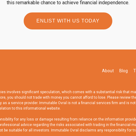
this remarkable chance to achieve financial independence.
ENLIST WITH US TODAY
About
Blog
T
 involves significant speculation, which comes with a substantial risk that may no
fore, you should not trade with money you cannot afford to lose. Please review th
 as a service provider. Immutable Ovral is not a financial services firm and is not
elation to this informational website.
bility for any loss or damage resulting from reliance on the information provide
ofessional advice regarding the risks associated with trading in the financial ma
be suitable for all investors. Immutable Ovral disclaims any responsibility for tr