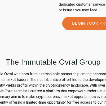
dedicated customer service t
or issues you may face.
BEGIN YOUR P
The Immutable Ovral Group
le Ovral was born from a remarkable partnership among season
nd market traders. Their collaborative effort led to the developm
ntly yields profits within the cryptocurrency landscape. With ove
e Ovral team has crafted a platform that empowers traders at eve
rimary aim is to make cryptocurrency market opportunities availa
rrently offering a limited-time opportunity for free access to our 