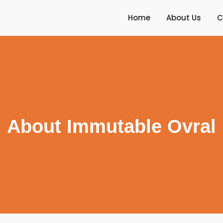
Home
About Us
C
About Immutable Ovral