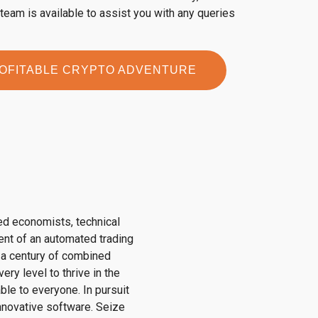
eam is available to assist you with any queries
ROFITABLE CRYPTO ADVENTURE
ed economists, technical
ent of an automated trading
r a century of combined
ry level to thrive in the
ble to everyone. In pursuit
innovative software. Seize