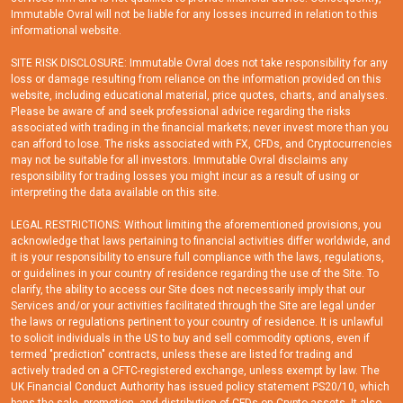
Immutable Ovral will not be liable for any losses incurred in relation to this
informational website.
SITE RISK DISCLOSURE: Immutable Ovral does not take responsibility for any
loss or damage resulting from reliance on the information provided on this
website, including educational material, price quotes, charts, and analyses.
Please be aware of and seek professional advice regarding the risks
associated with trading in the financial markets; never invest more than you
can afford to lose. The risks associated with FX, CFDs, and Cryptocurrencies
may not be suitable for all investors. Immutable Ovral disclaims any
responsibility for trading losses you might incur as a result of using or
interpreting the data available on this site.
LEGAL RESTRICTIONS: Without limiting the aforementioned provisions, you
acknowledge that laws pertaining to financial activities differ worldwide, and
it is your responsibility to ensure full compliance with the laws, regulations,
or guidelines in your country of residence regarding the use of the Site. To
clarify, the ability to access our Site does not necessarily imply that our
Services and/or your activities facilitated through the Site are legal under
the laws or regulations pertinent to your country of residence. It is unlawful
to solicit individuals in the US to buy and sell commodity options, even if
termed "prediction" contracts, unless these are listed for trading and
actively traded on a CFTC-registered exchange, unless exempt by law. The
UK Financial Conduct Authority has issued policy statement PS20/10, which