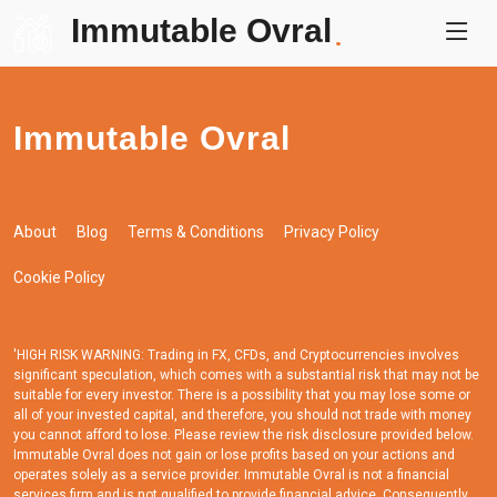
Immutable Ovral
.
Immutable Ovral
About
Blog
Terms & Conditions
Privacy Policy
Cookie Policy
'HIGH RISK WARNING: Trading in FX, CFDs, and Cryptocurrencies involves
significant speculation, which comes with a substantial risk that may not be
suitable for every investor. There is a possibility that you may lose some or
all of your invested capital, and therefore, you should not trade with money
you cannot afford to lose. Please review the risk disclosure provided below.
Immutable Ovral does not gain or lose profits based on your actions and
operates solely as a service provider. Immutable Ovral is not a financial
services firm and is not qualified to provide financial advice. Consequently,