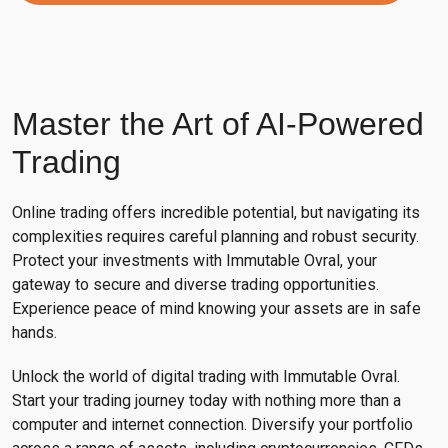
Master the Art of AI-Powered
Trading
Online trading offers incredible potential, but navigating its
complexities requires careful planning and robust security.
Protect your investments with Immutable Ovral, your
gateway to secure and diverse trading opportunities.
Experience peace of mind knowing your assets are in safe
hands.
Unlock the world of digital trading with Immutable Ovral.
Start your trading journey today with nothing more than a
computer and internet connection. Diversify your portfolio