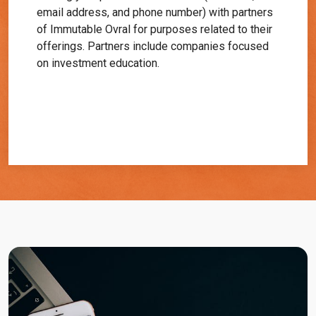
email address, and phone number) with partners
of Immutable Ovral for purposes related to their
offerings. Partners include companies focused
on investment education.
Get Started