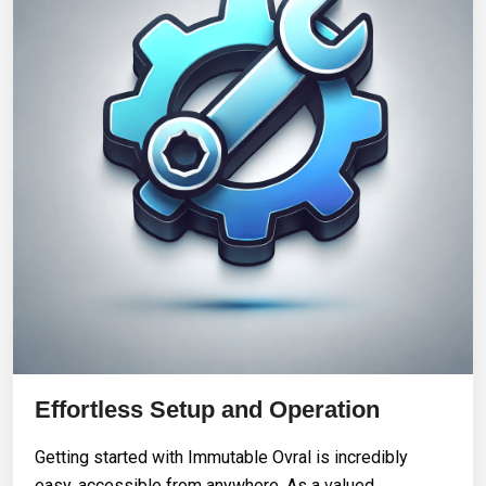
Effortless Setup and Operation
Getting started with Immutable Ovral is incredibly
easy, accessible from anywhere. As a valued