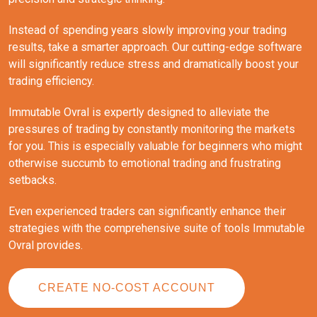
Instead of spending years slowly improving your trading
results, take a smarter approach. Our cutting-edge software
will significantly reduce stress and dramatically boost your
trading efficiency.
Immutable Ovral is expertly designed to alleviate the
pressures of trading by constantly monitoring the markets
for you. This is especially valuable for beginners who might
otherwise succumb to emotional trading and frustrating
setbacks.
Even experienced traders can significantly enhance their
strategies with the comprehensive suite of tools Immutable
Ovral provides.
CREATE NO-COST ACCOUNT