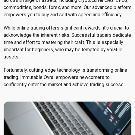
across a range of assets, including cryptocurrencies, CFDs,
commodities, bonds, forex, and more. Our advanced platform
empowers you to buy and sell with speed and efficiency.
While online trading offers significant rewards, it’s crucial to
acknowledge the inherent risks. Successful traders dedicate
time and effort to mastering their craft. This is especially
important for beginners, who may be tempted by volatile
assets.
Fortunately, cutting-edge technology is transforming online
trading. Immutable Ovral empowers newcomers to
confidently enter the market and achieve trading success.