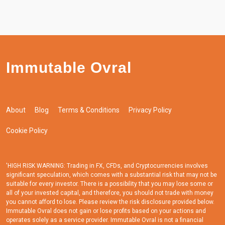
Immutable Ovral
About
Blog
Terms & Conditions
Privacy Policy
Cookie Policy
'HIGH RISK WARNING: Trading in FX, CFDs, and Cryptocurrencies involves
significant speculation, which comes with a substantial risk that may not be
suitable for every investor. There is a possibility that you may lose some or
all of your invested capital, and therefore, you should not trade with money
you cannot afford to lose. Please review the risk disclosure provided below.
Immutable Ovral does not gain or lose profits based on your actions and
operates solely as a service provider. Immutable Ovral is not a financial