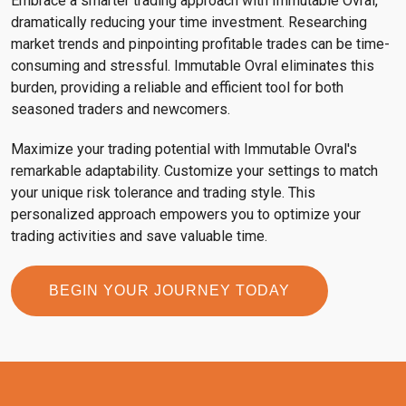
Embrace a smarter trading approach with Immutable Ovral,
dramatically reducing your time investment. Researching
market trends and pinpointing profitable trades can be time-
consuming and stressful. Immutable Ovral eliminates this
burden, providing a reliable and efficient tool for both
seasoned traders and newcomers.
Maximize your trading potential with Immutable Ovral's
remarkable adaptability. Customize your settings to match
your unique risk tolerance and trading style. This
personalized approach empowers you to optimize your
trading activities and save valuable time.
BEGIN YOUR JOURNEY TODAY