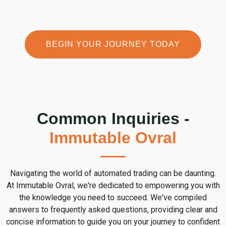
BEGIN YOUR JOURNEY TODAY
Common Inquiries -
Immutable Ovral
Navigating the world of automated trading can be daunting.
At Immutable Ovral, we're dedicated to empowering you with
the knowledge you need to succeed. We've compiled
answers to frequently asked questions, providing clear and
concise information to guide you on your journey to confident