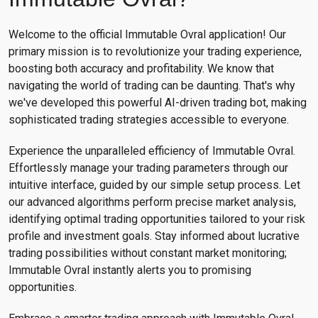
Welcome to the official Immutable Ovral application! Our
primary mission is to revolutionize your trading experience,
boosting both accuracy and profitability. We know that
navigating the world of trading can be daunting. That's why
we've developed this powerful AI-driven trading bot, making
sophisticated trading strategies accessible to everyone.
Experience the unparalleled efficiency of Immutable Ovral.
Effortlessly manage your trading parameters through our
intuitive interface, guided by our simple setup process. Let
our advanced algorithms perform precise market analysis,
identifying optimal trading opportunities tailored to your risk
profile and investment goals. Stay informed about lucrative
trading possibilities without constant market monitoring;
Immutable Ovral instantly alerts you to promising
opportunities.