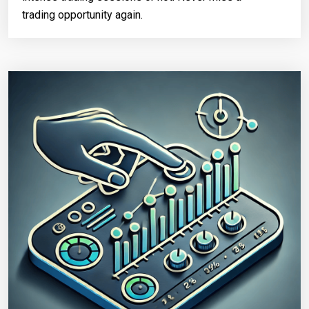
trading opportunity again.