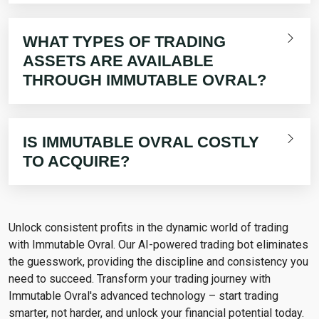
WHAT TYPES OF TRADING
ASSETS ARE AVAILABLE
THROUGH IMMUTABLE OVRAL?
IS IMMUTABLE OVRAL COSTLY
TO ACQUIRE?
Unlock consistent profits in the dynamic world of trading
with Immutable Ovral. Our AI-powered trading bot eliminates
the guesswork, providing the discipline and consistency you
need to succeed. Transform your trading journey with
Immutable Ovral's advanced technology – start trading
smarter, not harder, and unlock your financial potential today.