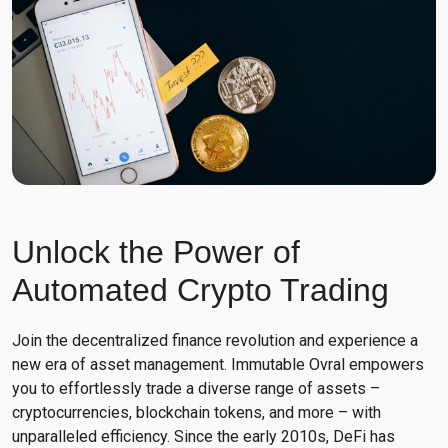
Unlock the Power of
Automated Crypto Trading
Join the decentralized finance revolution and experience a
new era of asset management. Immutable Ovral empowers
you to effortlessly trade a diverse range of assets –
cryptocurrencies, blockchain tokens, and more – with
unparalleled efficiency. Since the early 2010s, DeFi has