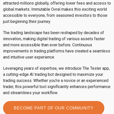
attracted millions globally, offering lower fees and access to
global markets. Immutable Ovral makes this exciting world
accessible to everyone, from seasoned investors to those
just beginning their journey.
The trading landscape has been reshaped by decades of
innovation, making digital trading of various assets faster
and more accessible than ever before. Continuous
improvements in trading platforms have created a seamless
and intuitive user experience.
Leveraging years of expertise, we introduce The Tesler app,
a cutting-edge AI trading bot designed to maximize your
trading success. Whether you're a novice or an experienced
trader, this powerful tool significantly enhances performance
and streamlines your workflow.
BECOME PART OF OUR COMMUNITY