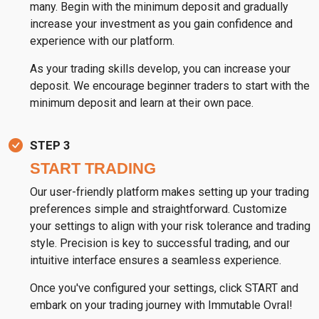
many. Begin with the minimum deposit and gradually
increase your investment as you gain confidence and
experience with our platform.
As your trading skills develop, you can increase your
deposit. We encourage beginner traders to start with the
minimum deposit and learn at their own pace.
STEP 3
START TRADING
Our user-friendly platform makes setting up your trading
preferences simple and straightforward. Customize
your settings to align with your risk tolerance and trading
style. Precision is key to successful trading, and our
intuitive interface ensures a seamless experience.
Once you've configured your settings, click START and
embark on your trading journey with Immutable Ovral!