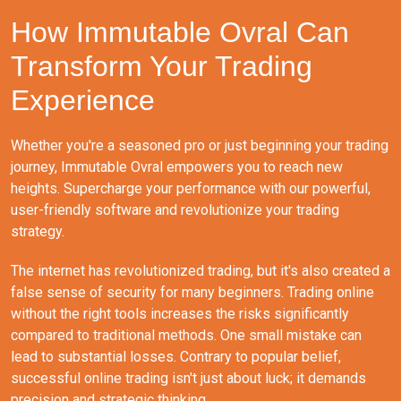
How Immutable Ovral Can
Transform Your Trading
Experience
Whether you're a seasoned pro or just beginning your trading
journey, Immutable Ovral empowers you to reach new
heights. Supercharge your performance with our powerful,
user-friendly software and revolutionize your trading
strategy.
The internet has revolutionized trading, but it's also created a
false sense of security for many beginners. Trading online
without the right tools increases the risks significantly
compared to traditional methods. One small mistake can
lead to substantial losses. Contrary to popular belief,
successful online trading isn't just about luck; it demands
precision and strategic thinking.