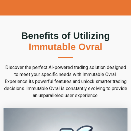
Benefits of Utilizing
Immutable Ovral
Discover the perfect AI-powered trading solution designed
to meet your specific needs with Immutable Ovral.
Experience its powerful features and unlock smarter trading
decisions. Immutable Ovral is constantly evolving to provide
an unparalleled user experience.