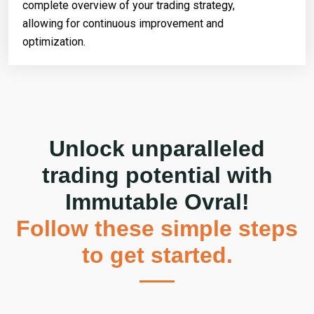
complete overview of your trading strategy,
allowing for continuous improvement and
optimization.
Unlock unparalleled
trading potential with
Immutable Ovral!
Follow these simple steps
to get started.