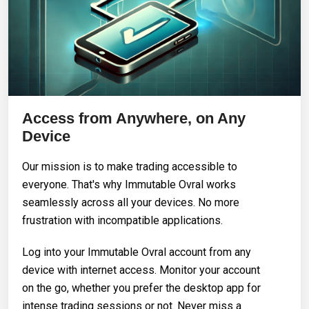
Access from Anywhere, on Any
Device
Our mission is to make trading accessible to
everyone. That's why Immutable Ovral works
seamlessly across all your devices. No more
frustration with incompatible applications.
Log into your Immutable Ovral account from any
device with internet access. Monitor your account
on the go, whether you prefer the desktop app for
intense trading sessions or not. Never miss a