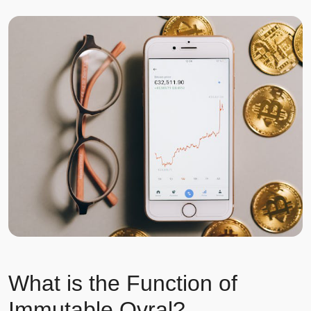
What is the Function of
Immutable Ovral?