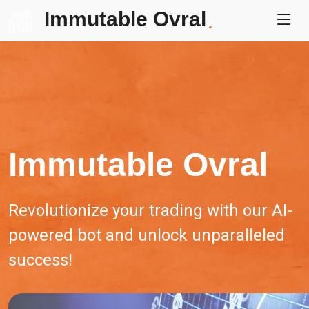
Immutable Ovral
.
Immutable Ovral
Revolutionize your trading with our AI-
powered bot and unlock unparalleled
success!