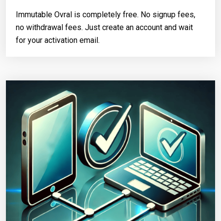
Immutable Ovral is completely free. No signup fees,
no withdrawal fees. Just create an account and wait
for your activation email.