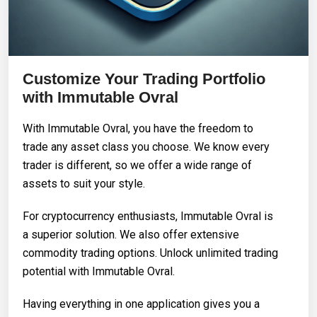
Customize Your Trading Portfolio
with Immutable Ovral
With Immutable Ovral, you have the freedom to
trade any asset class you choose. We know every
trader is different, so we offer a wide range of
assets to suit your style.
For cryptocurrency enthusiasts, Immutable Ovral is
a superior solution. We also offer extensive
commodity trading options. Unlock unlimited trading
potential with Immutable Ovral.
Having everything in one application gives you a