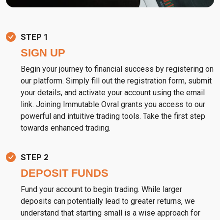
STEP 1
SIGN UP
Begin your journey to financial success by registering on
our platform. Simply fill out the registration form, submit
your details, and activate your account using the email
link. Joining Immutable Ovral grants you access to our
powerful and intuitive trading tools. Take the first step
towards enhanced trading.
STEP 2
DEPOSIT FUNDS
Fund your account to begin trading. While larger
deposits can potentially lead to greater returns, we
understand that starting small is a wise approach for