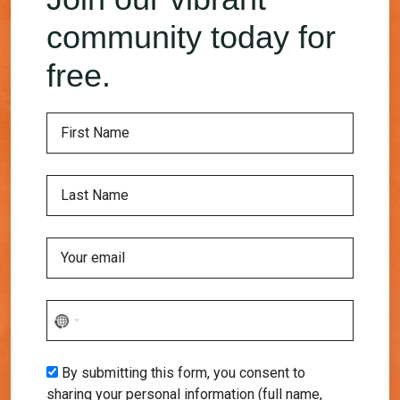
community today for
free.
No
country
selected
By submitting this form, you consent to
sharing your personal information (full name,