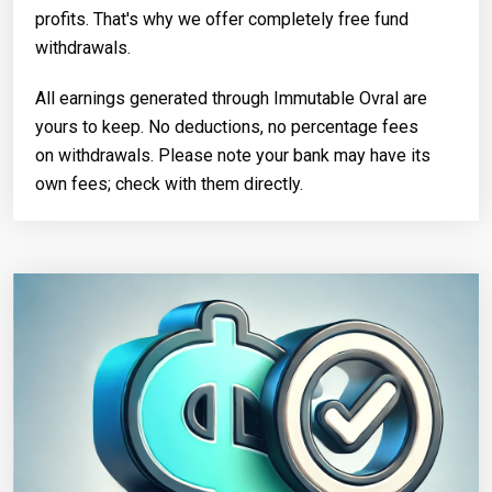
profits. That's why we offer completely free fund
withdrawals.
All earnings generated through Immutable Ovral are
yours to keep. No deductions, no percentage fees
on withdrawals. Please note your bank may have its
own fees; check with them directly.