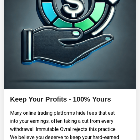
Keep Your Profits - 100% Yours
Many online trading platforms hide fees that eat
into your earnings, often taking a cut from every
withdrawal. Immutable Ovral rejects this practice.
We believe you deserve to keep your hard-earned