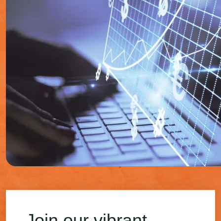
Join our vibrant