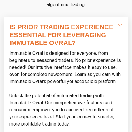
algorithmic trading.
IS PRIOR TRADING EXPERIENCE
ESSENTIAL FOR LEVERAGING
IMMUTABLE OVRAL?
Immutable Ovral is designed for everyone, from
beginners to seasoned traders. No prior experience is
needed! Our intuitive interface makes it easy to use,
even for complete newcomers. Learn as you earn with
Immutable Ovral's powerful yet accessible platform.
Unlock the potential of automated trading with
Immutable Ovral. Our comprehensive features and
resources empower you to succeed, regardless of
your experience level. Start your journey to smarter,
more profitable trading today.