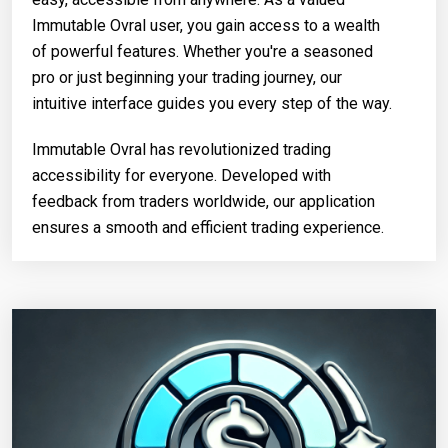
Immutable Ovral user, you gain access to a wealth
of powerful features. Whether you're a seasoned
pro or just beginning your trading journey, our
intuitive interface guides you every step of the way.
Immutable Ovral has revolutionized trading
accessibility for everyone. Developed with
feedback from traders worldwide, our application
ensures a smooth and efficient trading experience.