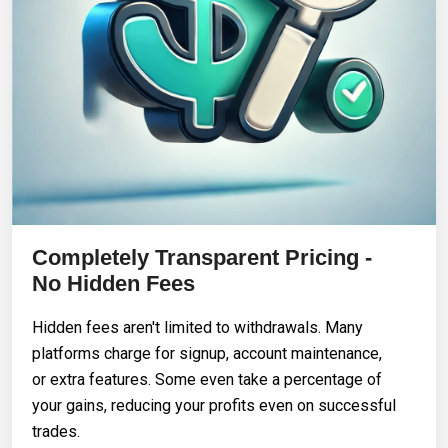
Completely Transparent Pricing -
No Hidden Fees
Hidden fees aren't limited to withdrawals. Many
platforms charge for signup, account maintenance,
or extra features. Some even take a percentage of
your gains, reducing your profits even on successful
trades.