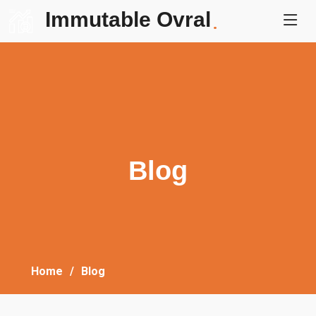
Immutable Ovral
.
Blog
Home
Blog