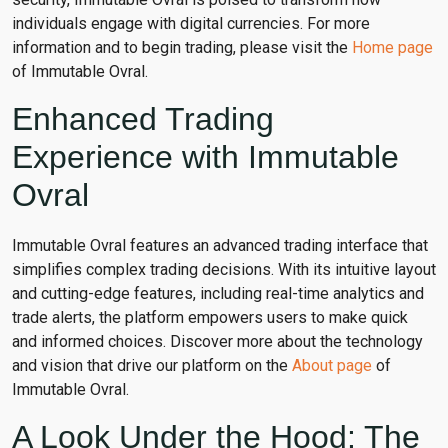
individuals engage with digital currencies. For more
information and to begin trading, please visit the
Home page
of Immutable Ovral.
Enhanced Trading
Experience with Immutable
Ovral
Immutable Ovral features an advanced trading interface that
simplifies complex trading decisions. With its intuitive layout
and cutting-edge features, including real-time analytics and
trade alerts, the platform empowers users to make quick
and informed choices. Discover more about the technology
and vision that drive our platform on the
About page
of
Immutable Ovral.
A Look Under the Hood: The