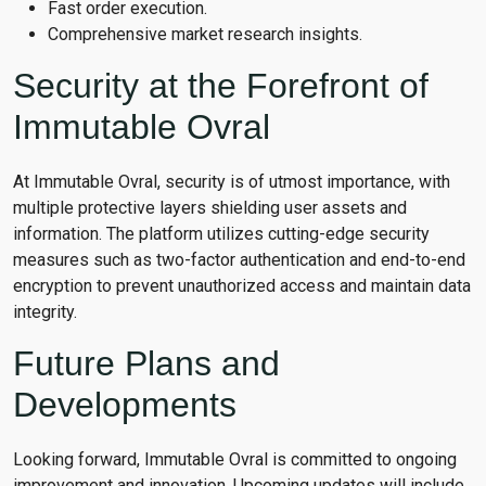
Fast order execution.
Comprehensive market research insights.
Security at the Forefront of
Immutable Ovral
At Immutable Ovral, security is of utmost importance, with
multiple protective layers shielding user assets and
information. The platform utilizes cutting-edge security
measures such as two-factor authentication and end-to-end
encryption to prevent unauthorized access and maintain data
integrity.
Future Plans and
Developments
Looking forward, Immutable Ovral is committed to ongoing
improvement and innovation. Upcoming updates will include