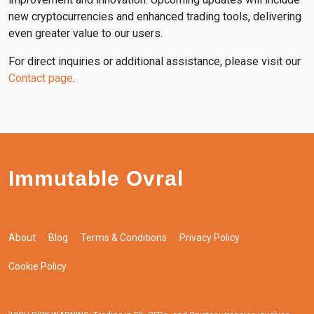
new cryptocurrencies and enhanced trading tools, delivering
even greater value to our users.
For direct inquiries or additional assistance, please visit our
Contact page
.
Immutable Ovral
About
Blog
Terms & Conditions
Privacy Policy
Cookie Policy