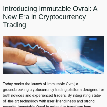
Introducing Immutable Ovral: A
New Era in Cryptocurrency
Trading
Today marks the launch of Immutable Ovral, a
groundbreaking cryptocurrency trading platform designed for
both novices and experienced traders. By integrating state-
of-the-art technology with user-friendliness and strong
security, Immutable Ovral is poised to transform how