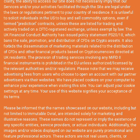
clarify, the ability to access our Site does not necessarily imply that our
Services and/or your activities facilitated through the Site are legal under
the laws or regulations pertinent to your country of residence. It is unlawful
to solicit individuals in the US to buy and sell commodity options, even if
termed "prediction" contracts, unless these are listed for trading and
actively traded on a CFTC-registered exchange, unless exempt by law. The
UK Financial Conduct Authority has issued policy statement PS20/10, which
bans the sale, promotion, and distribution of CFDs on Crypto assets. It also
forbids the dissemination of marketing materials related to the distribution
of CFDs and other financial products based on Cryptocurrencies directed at
UK residents. The provision of trading services involving any MiFID II
financial instruments is prohibited in the EU unless authorized/licensed by
the relevant authorities and/or regulators. Please note that we may receive
advertising fees from users who choose to open an account with our partner
advertisers via their websites. We have placed cookies on your computer to
enhance your experience when visiting this site. You can adjust your cookie
settings at any time. Your use of this website signifies your acceptance of
its terms.
Please be informed that the names showcased on our website, including but
not limited to Immutable Ovral, are intended solely for marketing and
illustrative reasons. These names do not represent or imply the existence of
any specific entities, service providers, or actual individuals. Additionally, the
images and/or videos displayed on our website are purely promotional and
feature professional actors. These actors are not real users, clients, or