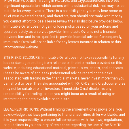
'HIGH RISK WARNING: Trading in FX, CFDs, and Cryptocurrencies involves
significant speculation, which comes with a substantial risk that may not be
suitable for every investor. There is a possibility that you may lose some or
all of your invested capital, and therefore, you should not trade with money
you cannot afford to lose. Please review the risk disclosure provided below.
Immutable Ovral does not gain or lose profits based on your actions and
operates solely as a service provider. Immutable Ovral is not a financial
services firm and is not qualified to provide financial advice. Consequently,
Immutable Ovral will not be liable for any losses incurred in relation to this
informational website.
SITE RISK DISCLOSURE: Immutable Ovral does not take responsibility for any
loss or damage resulting from reliance on the information provided on this
website, including educational material, price quotes, charts, and analyses.
Please be aware of and seek professional advice regarding the risks
associated with trading in the financial markets; never invest more than you
can afford to lose. The risks associated with FX, CFDs, and Cryptocurrencies
may not be suitable for all investors. Immutable Ovral disclaims any
responsibility for trading losses you might incur as a result of using or
interpreting the data available on this site.
LEGAL RESTRICTIONS: Without limiting the aforementioned provisions, you
acknowledge that laws pertaining to financial activities differ worldwide, and
it is your responsibility to ensure full compliance with the laws, regulations,
or guidelines in your country of residence regarding the use of the Site. To