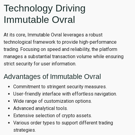
Technology Driving
Immutable Ovral
At its core, Immutable Ovral leverages a robust
technological framework to provide high-performance
trading. Focusing on speed and reliability, the platform
manages a substantial transaction volume while ensuring
strict security for user information.
Advantages of Immutable Ovral
Commitment to stringent security measures.
User-friendly interface with effortless navigation.
Wide range of customization options.
Advanced analytical tools.
Extensive selection of crypto assets.
Various order types to support different trading
strategies.